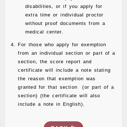
disabilities, or if you apply for
extra time or individual proctor
without proof documents from a
medical center.
For those who apply for exemption
from an individual section or part of a
section, the score report and
certificate will include a note stating
the reason that exemption was
granted for that section (or part of a
section) (the certificate will also
include a note in English).