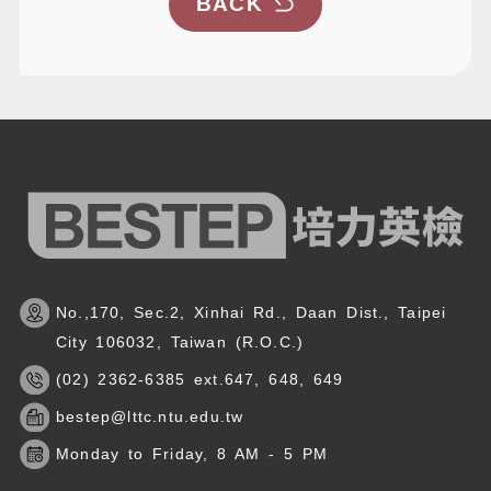
BACK
No.,170, Sec.2, Xinhai Rd., Daan Dist., Taipei
City 106032, Taiwan (R.O.C.)
(02) 2362-6385 ext.647, 648, 649
bestep@lttc.ntu.edu.tw
Monday to Friday, 8 AM - 5 PM