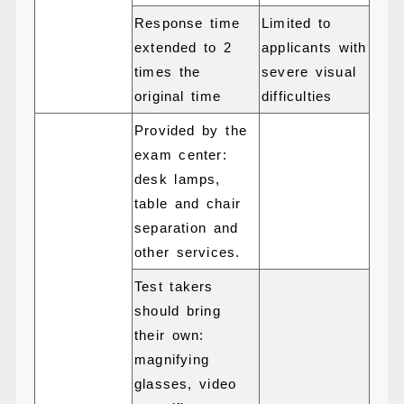
Response time
Limited to
extended to 2
applicants with
times the
severe visual
original time
difficulties
Provided by the
exam center:
desk lamps,
table and chair
separation and
other services.
Test takers
should bring
their own:
magnifying
glasses, video