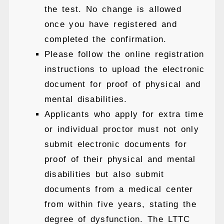
the test. No change is allowed
once you have registered and
completed the confirmation.
Please follow the online registration
instructions to upload the electronic
document for proof of physical and
mental disabilities.
Applicants who apply for extra time
or individual proctor must not only
submit electronic documents for
proof of their physical and mental
disabilities but also submit
documents from a medical center
from within five years, stating the
degree of dysfunction. The LTTC