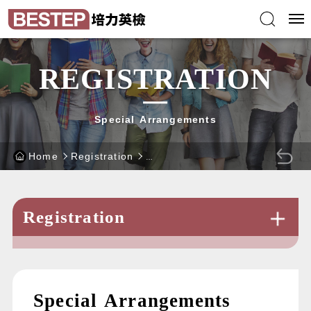
Skip
BEST
to
Test
main
of
content
English
block
Proficiency
-
website
REGISTRATION
Special Arrangements
Home
Registration
BACK
Registration
Special Arrangements