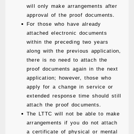
will only make arrangements after
approval of the proof documents.
For those who have already
attached electronic documents
within the preceding two years
along with the previous application,
there is no need to attach the
proof documents again in the next
application; however, those who
apply for a change in service or
extended response time should still
attach the proof documents.
The LTTC will not be able to make
arrangements if you do not attach
a certificate of physical or mental