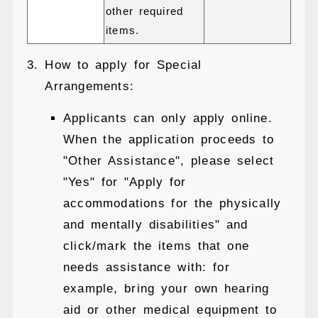
other required
items.
How to apply for Special
Arrangements:
Applicants can only apply online.
When the application proceeds to
"Other Assistance", please select
"Yes" for "Apply for
accommodations for the physically
and mentally disabilities" and
click/mark the items that one
needs assistance with: for
example, bring your own hearing
aid or other medical equipment to