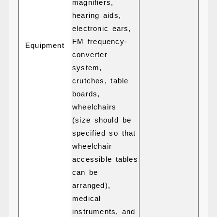
magnifiers,
hearing aids,
electronic ears,
FM frequency-
Equipment
converter
system,
crutches, table
boards,
wheelchairs
(size should be
specified so that
wheelchair
accessible tables
can be
arranged),
medical
instruments, and