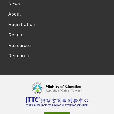
News
About
Registration
Results
Resources
Research