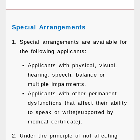
Special Arrangements
Special arrangements are available for
the following applicants:
Applicants with physical, visual,
hearing, speech, balance or
multiple impairments.
Applicants with other permanent
dysfunctions that affect their ability
to speak or write(supported by
medical certificate).
Under the principle of not affecting