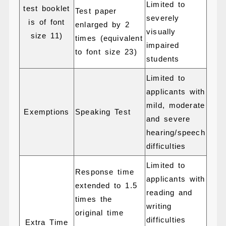
Limited to
test booklet
Test paper
severely
is of font
enlarged by 2
visually
size 11)
times (equivalent
impaired
to font size 23)
students
Limited to
applicants with
mild, moderate
Exemptions
Speaking Test
and severe
hearing/speech
difficulties
Limited to
Response time
applicants with
extended to 1.5
reading and
times the
writing
original time
difficulties
Extra Time