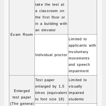
take the test at
a classroom on
the first floor or
in a building with
an elevator
Exam Room
Limited to
applicants with
involuntary
Individual proctor
movements
and speech
impairment
Test paper
Limited to
enlarged by 1.5
visually
Enlarged
times (equivalent
impaired
test paper
to font size 18)
students
(The general