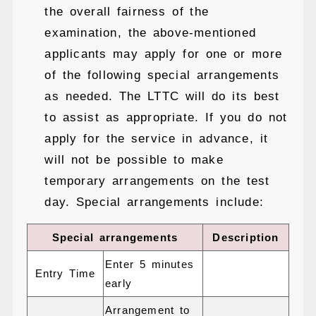
the overall fairness of the
examination, the above-mentioned
applicants may apply for one or more
of the following special arrangements
as needed. The LTTC will do its best
to assist as appropriate. If you do not
apply for the service in advance, it
will not be possible to make
temporary arrangements on the test
day. Special arrangements include:
Special arrangements
Description
Enter 5 minutes
Entry Time
early
Arrangement to