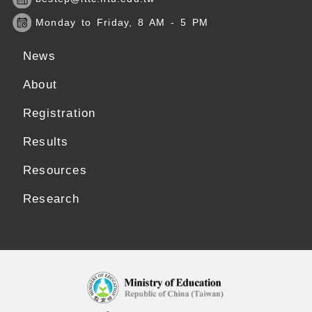
Monday to Friday, 8 AM - 5 PM
News
About
Registration
Results
Resources
Research