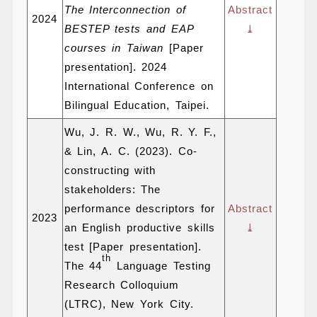
The Interconnection of
Abstract
2024
BESTEP tests and EAP
⤓
courses in Taiwan
[Paper
presentation]. 2024
International Conference on
Bilingual Education, Taipei.
Wu, J. R. W., Wu, R. Y. F.,
& Lin, A. C. (2023). Co-
constructing with
stakeholders: The
performance descriptors for
Abstract
2023
an English productive skills
⤓
test [Paper presentation].
th
The 44
Language Testing
Research Colloquium
(LTRC), New York City.