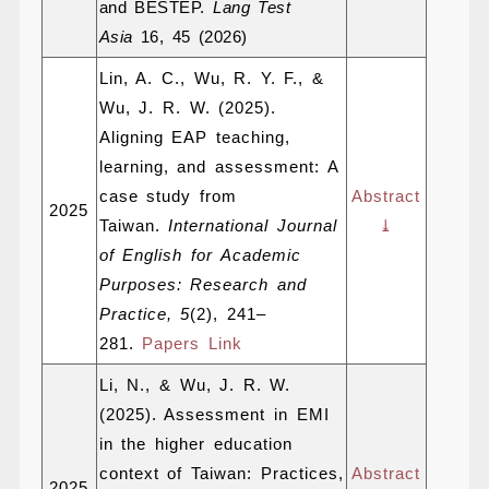
and BESTEP.
Lang Test
Asia
16, 45 (2026)
Lin, A. C., Wu, R. Y. F., &
Wu, J. R. W. (2025).
Aligning EAP teaching,
learning, and assessment: A
case study from
Abstract
2025
Taiwan.
International Journal
⤓
of English for Academic
Purposes: Research and
Practice, 5
(2), 241–
281.
Papers Link
Li, N., & Wu, J. R. W.
(2025). Assessment in EMI
in the higher education
context of Taiwan: Practices,
Abstract
2025