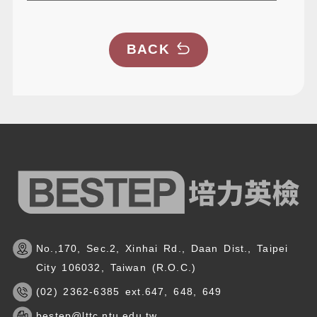
BACK
No.,170, Sec.2, Xinhai Rd., Daan Dist., Taipei
City 106032, Taiwan (R.O.C.)
(02) 2362-6385 ext.647, 648, 649
bestep@lttc.ntu.edu.tw