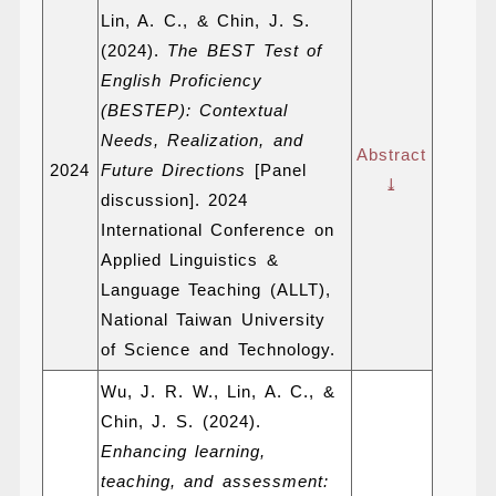
Lin, A. C., & Chin, J. S.
(2024).
The BEST Test of
English Proficiency
(BESTEP): Contextual
Needs, Realization, and
Abstract
2024
Future Directions
[Panel
⤓
discussion]. 2024
International Conference on
Applied Linguistics &
Language Teaching (ALLT),
National Taiwan University
of Science and Technology.
Wu, J. R. W., Lin, A. C., &
Chin, J. S. (2024).
Enhancing learning,
teaching, and assessment: