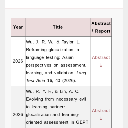
Abstract
Year
Title
/ Report
Wu, J. R. W., & Taylor, L.
Reframing glocalization in
language testing: Asian
Abstract
2026
perspectives on assessment,
⤓
learning, and validation.
Lang
Test Asia
16, 40 (2026).
Wu, R. Y. F., & Lin, A. C.
Evolving from necessary evil
to learning partner:
Abstract
2026
glocalization and learning-
⤓
oriented assessment in GEPT