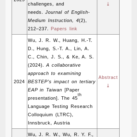
challenges, and
⤓
needs.
Journal of English-
Medium Instruction, 4
(2),
212–237.
Papers link
Wu, J. R. W., Huang, H.-T.
D., Hung, S.-T. A., Lin, A.
C., Chin, J. S., & Ke, A. S.
(2024).
A collaborative
approach to examining
Abstract
2024
BESTEP’s impact on tertiary
⤓
EAP in Taiwan
[Paper
th
presentation]. The 45
Language Testing Research
Colloquium (LTRC),
Innsbruck, Austria
Wu, J. R. W., Wu, R. Y. F.,