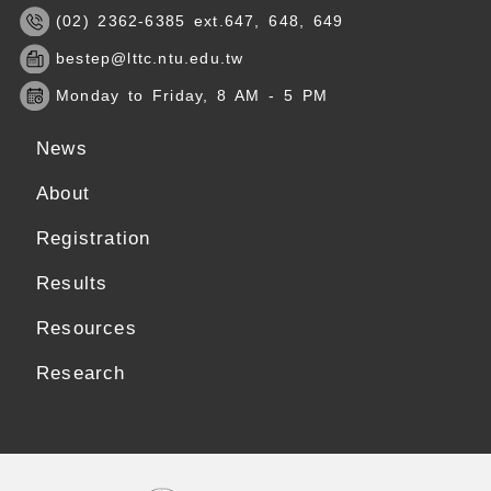
(02) 2362-6385 ext.647, 648, 649
bestep@lttc.ntu.edu.tw
Monday to Friday, 8 AM - 5 PM
News
About
Registration
Results
Resources
Research