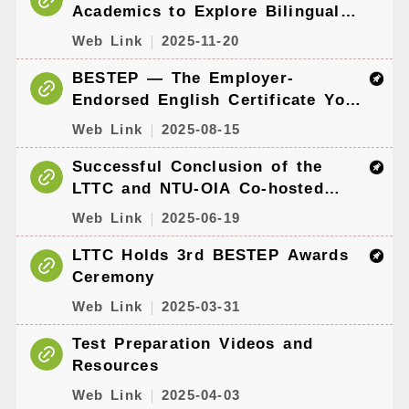
Academics to Explore Bilingual
Education and English
Web Link
2025-11-20
Proficiency Assessment
BESTEP — The Employer-
Endorsed English Certificate You
Can Get at No Cost
Web Link
2025-08-15
Successful Conclusion of the
LTTC and NTU-OIA Co-hosted
Online Workshop for University
Web Link
2025-06-19
International Affairs Professionals
LTTC Holds 3rd BESTEP Awards
Ceremony
Web Link
2025-03-31
Test Preparation Videos and
Resources
Web Link
2025-04-03