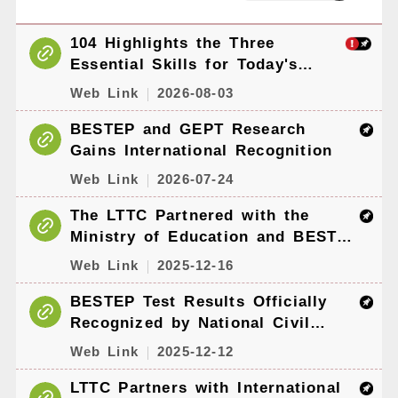
104 Highlights the Three
Essential Skills for Today's
Workforce: AI, English, and
Web Link
2026-08-03
Sustainability — GEPT and
BESTEP Give Job Seekers an
BESTEP and GEPT Research
Edge
Gains International Recognition
Web Link
2026-07-24
The LTTC Partnered with the
Ministry of Education and BEST
Resource Centers to Hold
Web Link
2025-12-16
International Conference on
Academic English Policy and
BESTEP Test Results Officially
Practice
Recognized by National Civil
Service Examinations and Other
Web Link
2025-12-12
Domestic Recognition
Frameworks
LTTC Partners with International