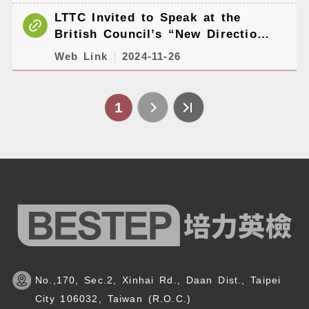
LTTC Invited to Speak at the
British Council’s “New Directions
East Asia 2024” Conference
Web Link
2024-11-26
1
No.,170, Sec.2, Xinhai Rd., Daan Dist., Taipei
City 106032, Taiwan (R.O.C.)