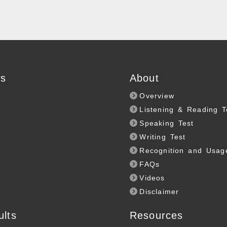
s
About
Overview
Listening & Reading T
Speaking Test
Writing Test
Recognition and Usag
FAQs
Videos
Disclaimer
ults
Resources