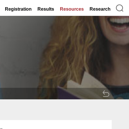
Registration
Results
Resources
Research
BACK