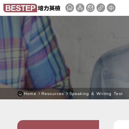
Skip
BEST
:::
to
Test
main
of
content
English
block
Proficiency
-
website
Home
Resources
Speaking & Writing Test
:::
:::