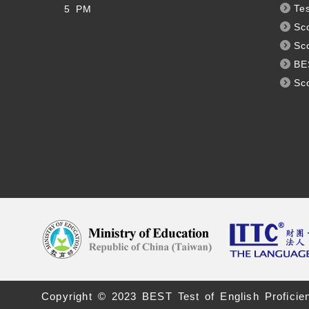
Te
5 PM
Sc
Sc
BE
Sc
Copyright © 2023 BEST Test of English Proficie