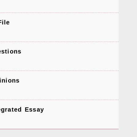
ile
stions
inions
egrated Essay