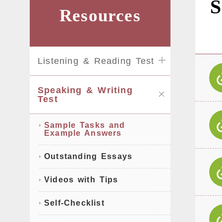
S
Resources
Listening & Reading Test
Speaking & Writing
Test
Sample Tasks and
Example Answers
Outstanding Essays
Videos with Tips
Self-Checklist