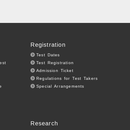
Registration
Test Dates
est
Test Registration
Admission Ticket
Regulations for Test Takers
e
Special Arrangements
Research