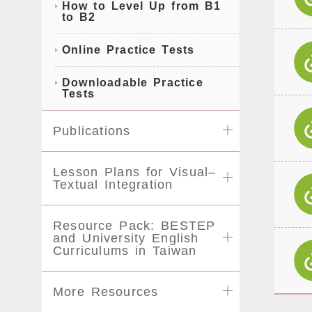
How to Level Up from B1
to B2
Online Practice Tests
Downloadable Practice
Tests
Publications
Lesson Plans for Visual–
Textual Integration
Resource Pack: BESTEP
and University English
Curriculums in Taiwan
More Resources