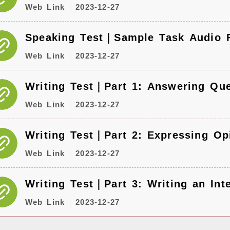
Web Link
2023-12-27
Speaking Test｜Sample Task Audio F
Web Link
2023-12-27
Writing Test｜Part 1: Answering Que
Web Link
2023-12-27
Writing Test｜Part 2: Expressing Op
Web Link
2023-12-27
Writing Test｜Part 3: Writing an Int
Web Link
2023-12-27