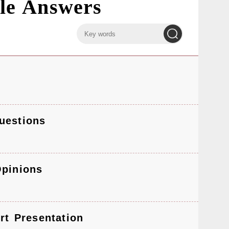
le Answers
keyword
keyword
input
search
uestions
Opinions
rt Presentation