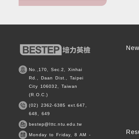
New
No.,170, Sec.2, Xinhai
Rd., Daan Dist., Taipei
City 106032, Taiwan
(R.O.C.)
(02) 2362-6385 ext.647,
648, 649
bestep@lttc.ntu.edu.tw
Res
Monday to Friday, 8 AM -