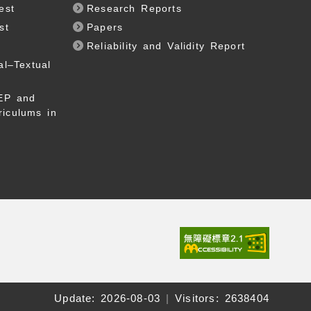
est
Research Reports
st
Papers
Reliability and Validity Report
al–Textual
EP and
riculums in
Update:
2026-08-03
|
Visitors: 2638404