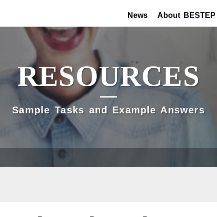
News
About BESTEP
RESOURCES
Sample Tasks and Example Answers