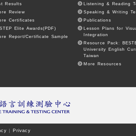
st Results
Listening & Reading T
ore Review
Speaking & Writing Te
ore Certificates
Publications
STEP Elite Awards(PDF)
Lesson Plans for Visu
Integration
ore Report/Certificate Sample
Resource Pack: BEST
University English Cur
Taiwan
More Resources
ncy
|
Privacy