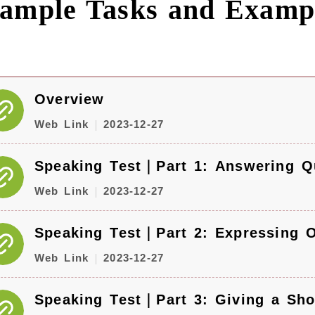
ample Tasks and Examp
Overview
Web Link
2023-12-27
Speaking Test｜Part 1: Answering Q
Web Link
2023-12-27
Speaking Test｜Part 2: Expressing 
Web Link
2023-12-27
Speaking Test｜Part 3: Giving a Sho